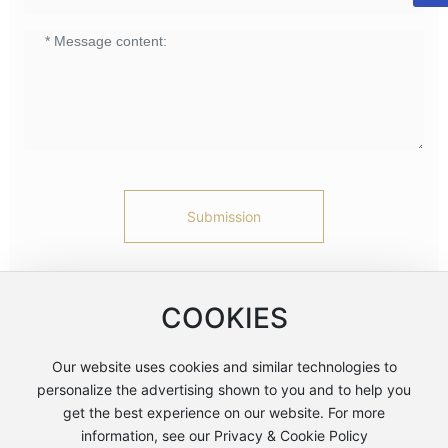
Submission
* Note: Please be sure to fill in the information accurately and
keep communication smooth. We will contact you as soon as
COOKIES
possible
Our website uses cookies and similar technologies to
personalize the advertising shown to you and to help you
浙公网安备 33060202001077号
get the best experience on our website. For more
浙ICP备05081330号-1
information, see our Privacy & Cookie Policy
Business License