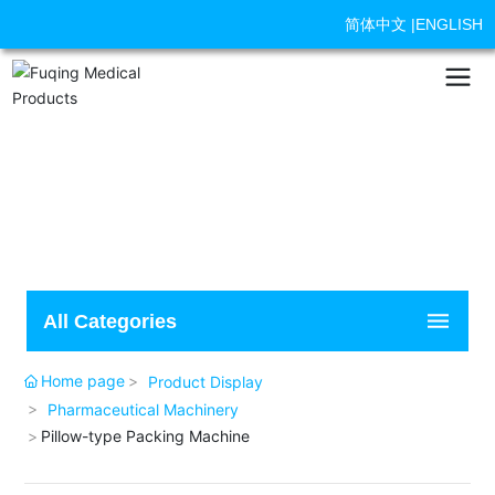
简体中文
|
ENGLISH
All Categories
Home page
Product Display
Pharmaceutical Machinery
Pillow-type Packing Machine