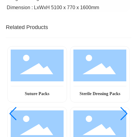
Dimension : LxWxH 5100 x 770 x 1600mm
Related Products
Suture Packs
Sterile Dressing Packs