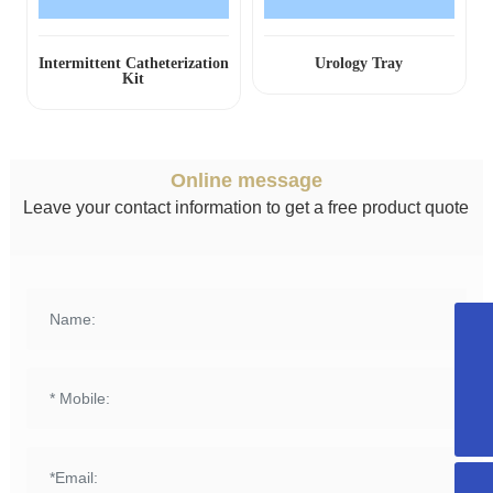
Intermittent Catheterization
Urology Tray
Kit
Online message
Leave your contact information to get a free product quote
+8615958589331
info@fuqing-medical.com.cn
+86-575-88675000-890