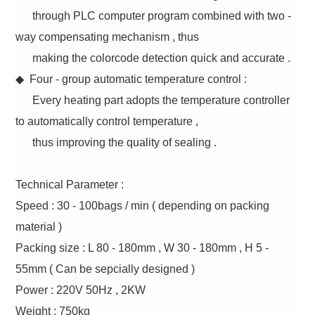
through PLC computer program combined with two -
way compensating mechanism , thus
making the colorcode detection quick and accurate .
◆ Four - group automatic temperature control :
Every heating part adopts the temperature controller
to automatically control temperature ,
thus improving the quality of sealing .
Technical Parameter :
Speed : 30 - 100bags / min ( depending on packing
material )
Packing size : L 80 - 180mm , W 30 - 180mm , H 5 -
55mm ( Can be sepcially designed )
Power : 220V 50Hz , 2KW
Weight : 750kg