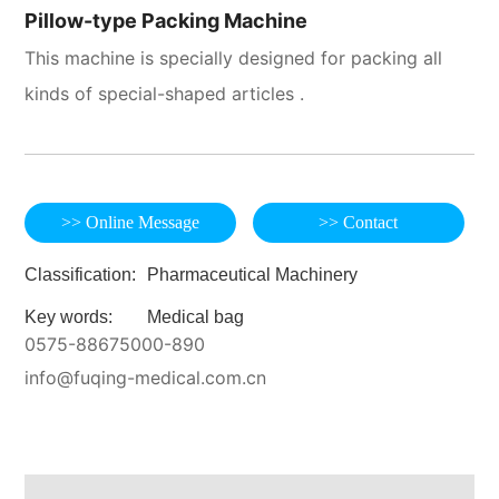
Pillow-type Packing Machine
This machine is specially designed for packing all
kinds of special-shaped articles .
>> Online Message
>> Contact
Classification:
Pharmaceutical Machinery
Key words:
Medical bag
0575-88675000-890
info@fuqing-medical.com.cn