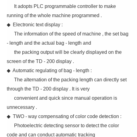
It adopts PLC programmable controller to make
running of the whole machine programmed .
◆ Electronic text display :
The information of the speed of machine , the set bag
- length and the actual bag - length and
the packing output will be clearly displayed on the
screen of the TD - 200 display .
◆ Automatic regulating of bag - length :
The alternation of the packing length can directly set
through the TD - 200 display . It is very
convenient and quick since manual operation is
unnecessary .
◆ TWO - way compensating of color code detection :
Photoelectric detecting sensor to detect the color
code and can conduct automatic tracking