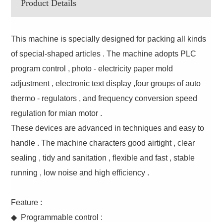
Product Details
This machine is specially designed for packing all kinds
of special-shaped articles . The machine adopts PLC
program control , photo - electricity paper mold
adjustment , electronic text display ,four groups of auto
thermo - regulators , and frequency conversion speed
regulation for mian motor .
These devices are advanced in techniques and easy to
handle . The machine characters good airtight , clear
sealing , tidy and sanitation , flexible and fast , stable
running , low noise and high efficiency .
Feature :
◆ Programmable control :