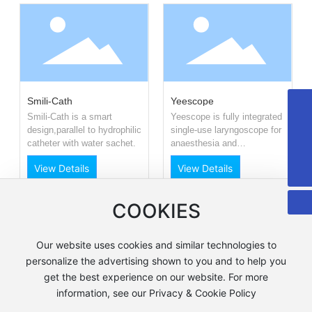
Smili-Cath
Yeescope
+8615958589331
Smili-Cath is a smart
Yeescope is fully integrated
design,parallel to hydrophilic
single-use laryngoscope for
info@fuqing-medical.com.cn
catheter with water sachet.
anaesthesia and
resuscitation.It is invented
+86-575-88675000-890
View Details
View Details
by
COOKIES
1
<
>
Our website uses cookies and similar technologies to
personalize the advertising shown to you and to help you
浙公网安备 33060202001077号
get the best experience on our website. For more
浙ICP备05081330号-1
information, see our Privacy & Cookie Policy
Business License
Webpage Copyright©Shaoxing Fuqing Medical Products Co.,