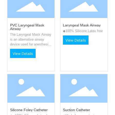
PVC Laryngeal Mask
Laryngeal Mask Airway
Airway
◆100% Silicone,Latex free
The Laryngeal Mask Airway
is an alternative airway
View Details
device used for anesthesia
and airway support.
View Details
Silicone Foley Catheter
Suction Catheter