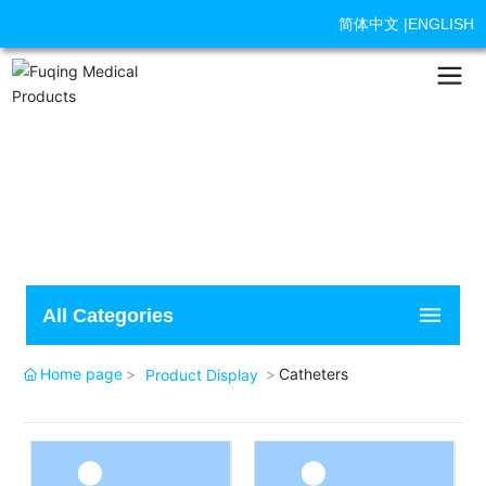
简体中文
|
ENGLISH
All Categories
Home page
Catheters
Product Display