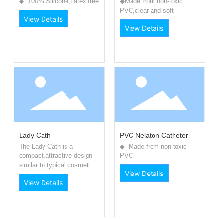
◆ 100% Silicone,Latex free
◆Made from non-toxic
PVC,clear and soft
View Details
View Details
Lady Cath
PVC Nelaton Catheter
The Lady Cath is a
◆ Made from non-toxic
compact,attractive design
PVC
similar to typical cosmetic
View Details
product.
View Details