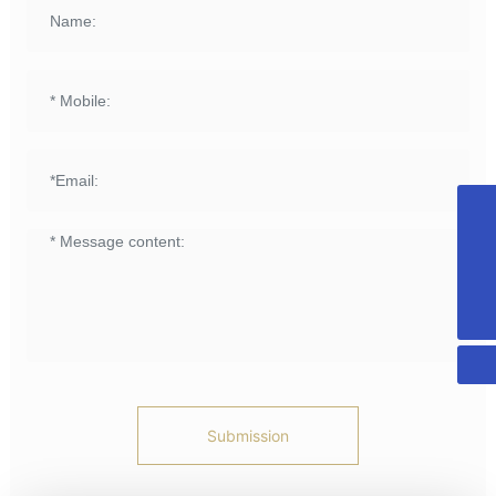
+8615958589331
info@fuqing-medical.com.cn
+86-575-88675000-890
Submission