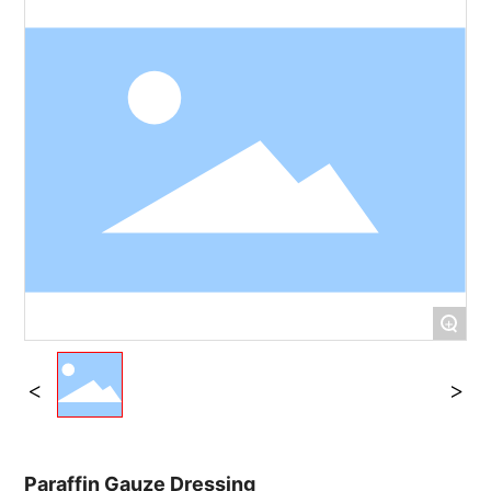
+
Paraffin Gauze Dressing