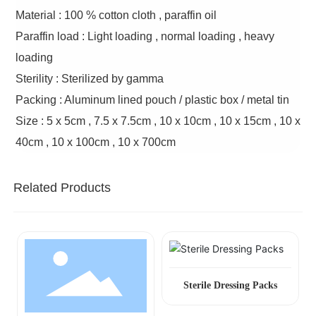
Material : 100 % cotton cloth , paraffin oil
Paraffin load : Light loading , normal loading , heavy
loading
Sterility : Sterilized by gamma
Packing : Aluminum lined pouch / plastic box / metal tin
Size : 5 x 5cm , 7.5 x 7.5cm , 10 x 10cm , 10 x 15cm , 10 x
40cm , 10 x 100cm , 10 x 700cm
Related Products
Sterile Dressing Packs