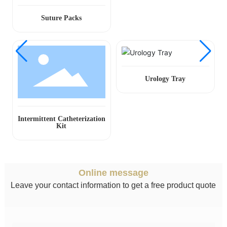
Suture Packs
Urology Tray
Intermittent Catheterization
Kit
Online message
Leave your contact information to get a free product quote