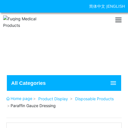
简体中文
|
ENGLISH
All Categories
Home page
Product Display
Disposable Products
Paraffin Gauze Dressing