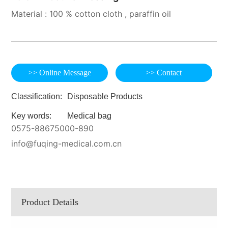
Material : 100 % cotton cloth , paraffin oil
>> Online Message
>> Contact
Classification:
Disposable Products
Key words:
Medical bag
0575-88675000-890
info@fuqing-medical.com.cn
Product Details