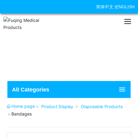
简体中文
|
ENGLISH
All Categories
Home page
Product Display
Disposable Products
Bandages