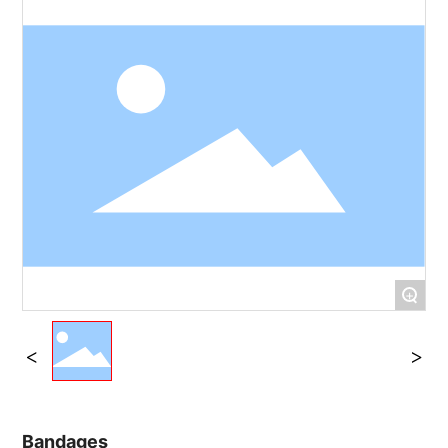
+
Bandages