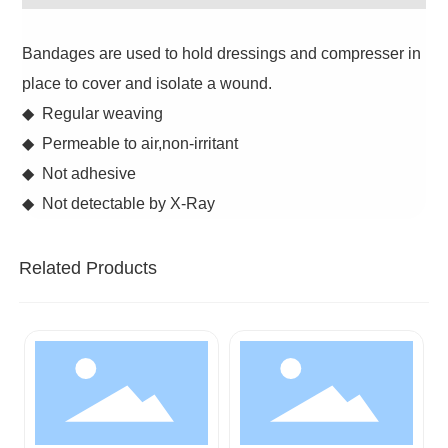
Bandages are used to hold dressings and compresser in
place to cover and isolate a wound.
◆ Regular weaving
◆ Permeable to air,non-irritant
◆ Not adhesive
◆ Not detectable by X-Ray
Related Products