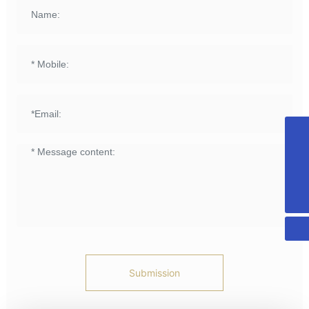
+8615958589331
info@fuqing-medical.com.cn
+86-575-88675000-890
Submission