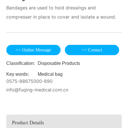
Bandages are used to hold dressings and
compresser in place to cover and isolate a wound.
>> Online Message
>> Contact
Classification:
Disposable Products
Key words:
Medical bag
0575-88675000-890
info@fuqing-medical.com.cn
Product Details