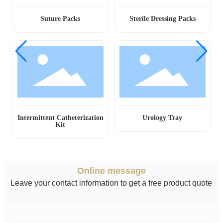
Suture Packs
Sterile Dressing Packs
Intermittent Catheterization
Urology Tray
Kit
Online message
Leave your contact information to get a free product quote