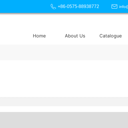
+86-0575-88938772
info
Home
About Us
Catalogue