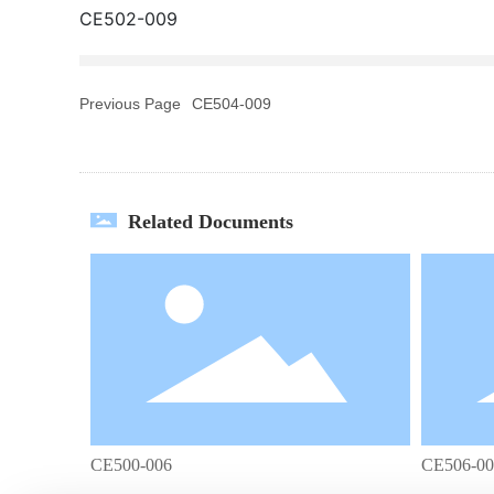
CE502-009
Previous Page
CE504-009
Related Documents
CE500-006
CE506-00