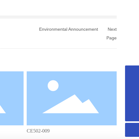
Environmental Announcement
Next
Page
+8615958589331
info@fuqing-medical.com.cn
+86-575-88675000-890
CE502-009