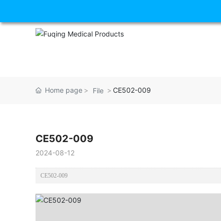
Home page
CE502-009
File
CE502-009
2024-08-12
CE502-009