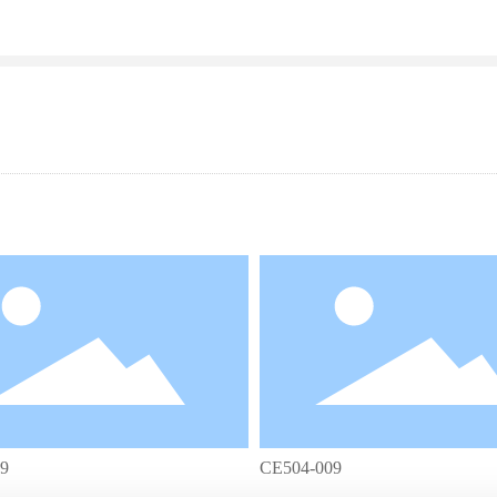
9
CE504-009