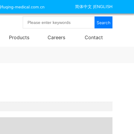
简体中文
|
ENGLISH
@fuqing-medical.com.cn
Search
Products
Careers
Contact