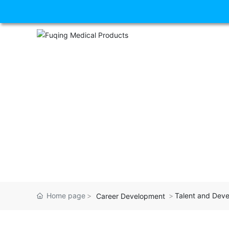
Home page
Talent and Dev
Career Development