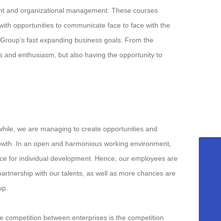
ent and organizational management. These courses
th opportunities to communicate face to face with the
e Group’s fast expanding business goals. From the
ss and enthusiasm, but also having the opportunity to
while, we are managing to create opportunities and
rowth. In an open and harmonious working environment,
ace for individual development. Hence, our employees are
+8615958589331
artnership with our talents, as well as more chances are
info@fuqing-medical.com.cn
up.
+86-575-88675000-890
 competition between enterprises is the competition