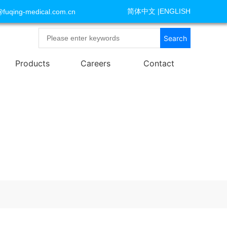
简体中文
|
ENGLISH
@fuqing-medical.com.cn
Search
Products
Careers
Contact