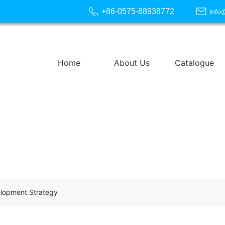
+86-0575-88938772
info
Home
About Us
Catalogue
elopment Strategy