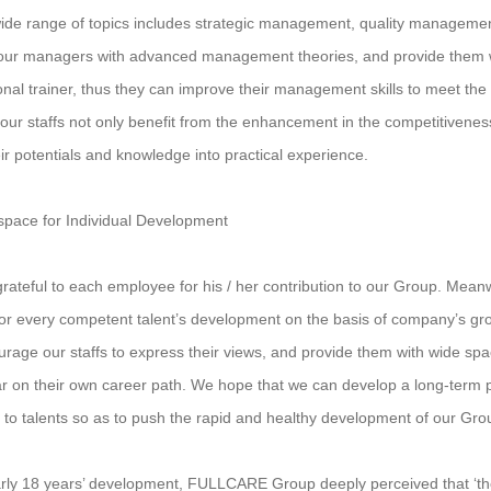
ide range of topics includes strategic management, quality managem
our managers with advanced management theories, and provide them wi
onal trainer, thus they can improve their management skills to meet th
, our staffs not only benefit from the enhancement in the competitivene
eir potentials and knowledge into practical experience.
space for Individual Development
rateful to each employee for his / her contribution to our Group. Mean
or every competent talent’s development on the basis of company’s g
rage our staffs to express their views, and provide them with wide sp
ar on their own career path. We hope that we can develop a long-term p
 to talents so as to push the rapid and healthy development of our Gro
rly 18 years’ development, FULLCARE Group deeply perceived that ‘the