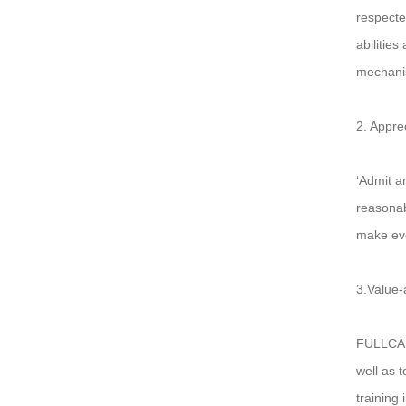
respecte
abilitie
mechanis
2. Apprec
‘Admit a
reasonabl
make ever
3.Value-
FULLCARE
well as 
training