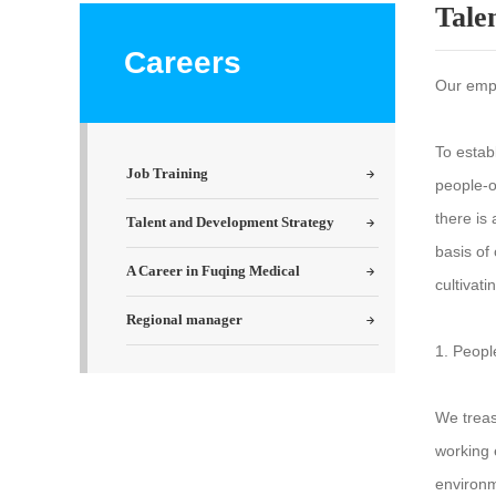
Tale
Careers
Our empl
To estab
Job Training
people-o
there is
Talent and Development Strategy
basis of
A Career in Fuqing Medical
cultivat
Regional manager
1. Peopl
We treas
working 
environm