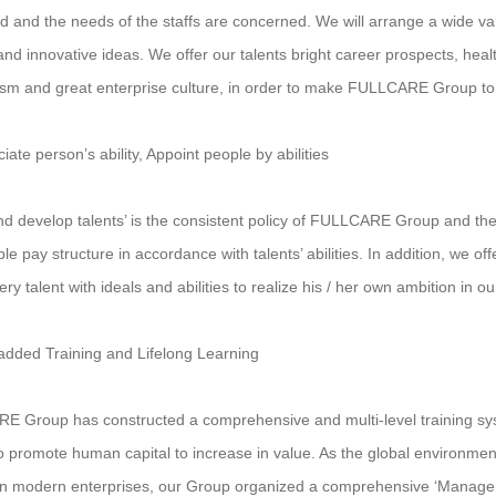
d and the needs of the staffs are concerned. We will arrange a wide vari
s and innovative ideas. We offer our talents bright career prospects, h
m and great enterprise culture, in order to make FULLCARE Group to 
iate person’s ability, Appoint people by abilities
nd develop talents’ is the consistent policy of FULLCARE Group and the
e pay structure in accordance with talents’ abilities. In addition, we of
y talent with ideals and abilities to realize his / her own ambition in o
added Training and Lifelong Learning
 Group has constructed a comprehensive and multi-level training sy
to promote human capital to increase in value. As the global environment
 in modern enterprises, our Group organized a comprehensive ‘Mana