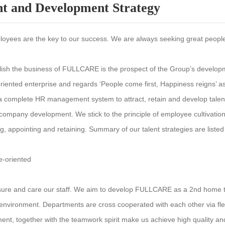
nt and Development Strategy
oyees are the key to our success. We are always seeking great people 
lish the business of FULLCARE is the prospect of the Group’s developme
riented enterprise and regards ‘People come first, Happiness reigns’
 a complete HR management system to attract, retain and develop talen
 company development. We stick to the principle of employee cultivation
ing, appointing and retaining. Summary of our talent strategies are liste
e-oriented
ure and care our staff. We aim to develop FULLCARE as a 2nd home to 
environment. Departments are cross cooperated with each other via fle
ent, together with the teamwork spirit make us achieve high quality and 