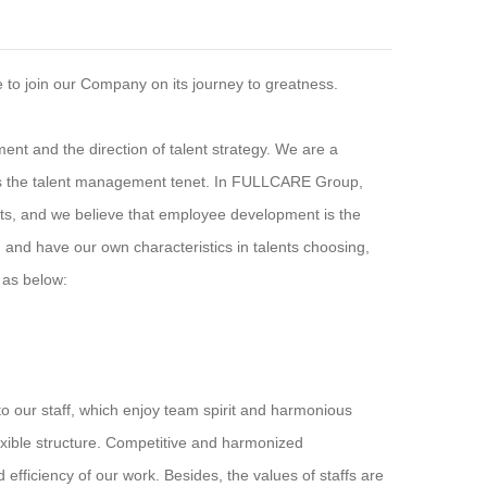
to join our Company on its journey to greatness.
nt and the direction of talent strategy. We are a
 as the talent management tenet. In FULLCARE Group,
ts, and we believe that employee development is the
 and have our own characteristics in talents choosing,
d as below:
our staff, which enjoy team spirit and harmonious
xible structure. Competitive and harmonized
efficiency of our work. Besides, the values of staffs are