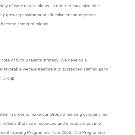
ety of work to our talents, in order to maximize their
ealthy growing environment, effective encouragement
become center of talents.
 core of Group talents strategy. We develop a
fer favorable welfare treatment to accredited staff so as to
ur Group.
stem in order to make our Group a learning company, as
 reflects that more resources and efforts are put into
gement Training Programme’ from 2006. The Programme