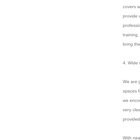
covers w
provide 
professi
training
bring th
4. Wide 
We are g
spaces f
we encou
very cle
provided
With nea